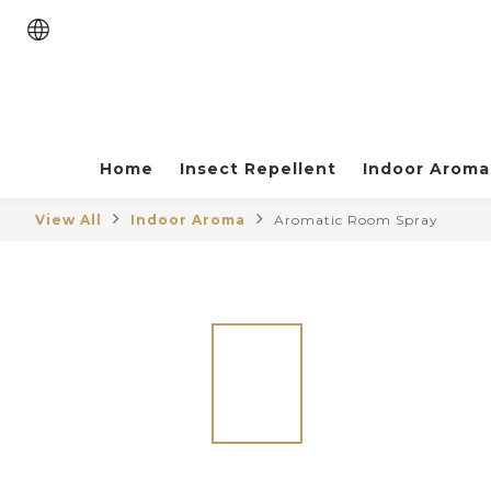
Home
Insect Repellent
Indoor Aroma
View All
Indoor Aroma
Aromatic Room Spray