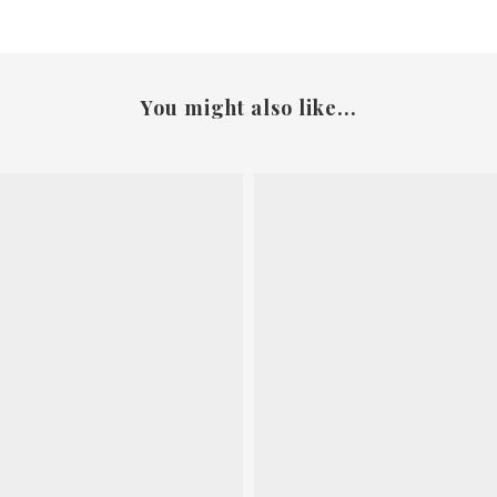
You might also like...