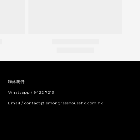
聯絡我們:
Whatsapp / 9422 7213
Email / contact@lemongrasshousehk.com.hk