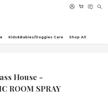
re
Kids&Babies/Doggies Care
Shop All
ss House -
IC ROOM SPRAY