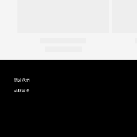
關於我們
品牌故事