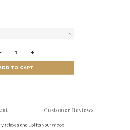
ADD TO CART
ent
Customer Reviews
lly relaxes and uplifts your mood.