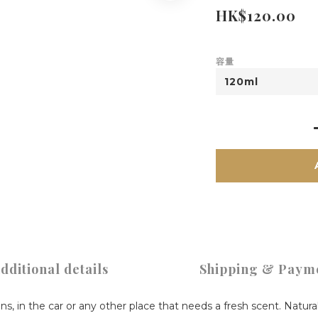
HK$120.00
容量
dditional details
Shipping & Paym
ens, in the car or any other place that needs a fresh scent. Natura