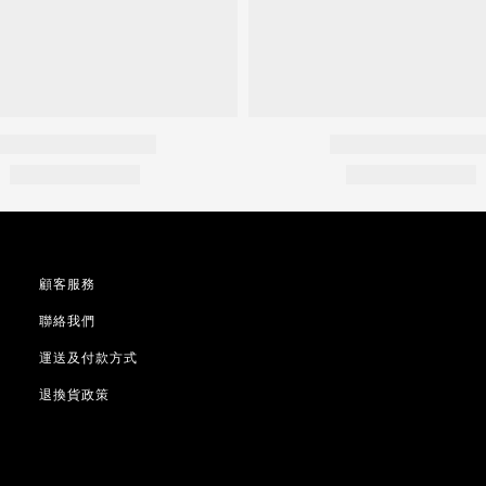
顧客服務
聯絡我們
運送及付款方式
退換貨政策