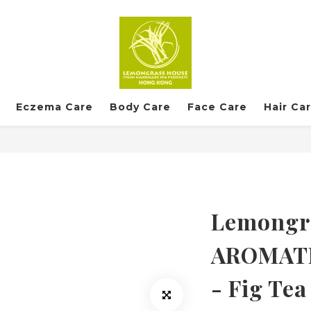
Eczema Care
Body Care
Face Care
Hair Ca
Lemongra
AROMAT
- Fig Tea