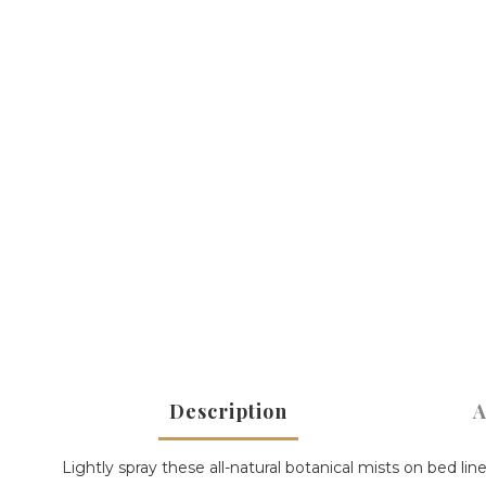
Description
A
Lightly spray these all-natural botanical mists on bed lin