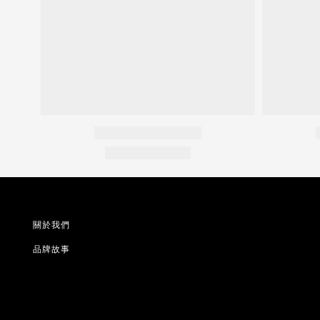
關於我們
品牌故事