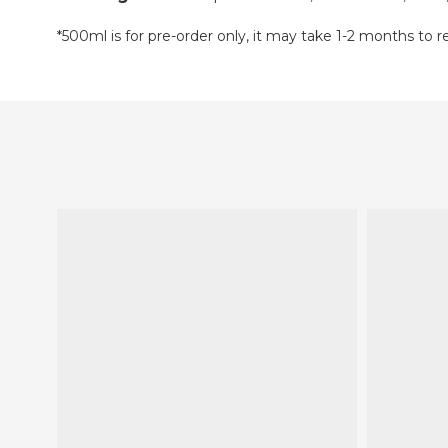
*500ml is for pre-order only, it may take 1-2 months to 