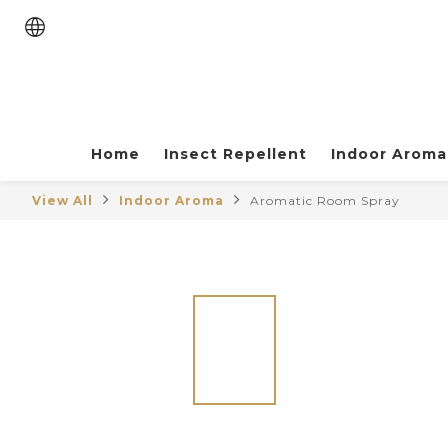
Home
Insect Repellent
Indoor Aroma
View All
Indoor Aroma
Aromatic Room Spray