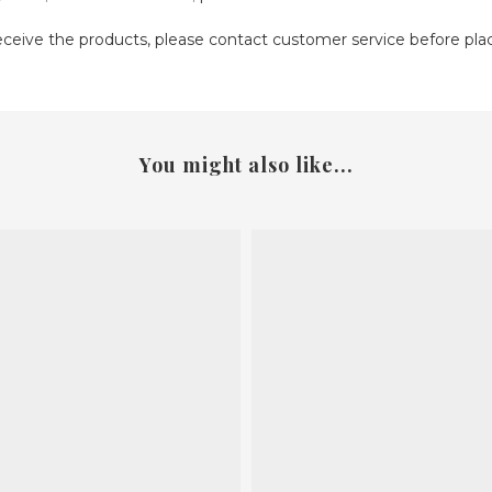
receive the products, please contact customer service before pla
You might also like...