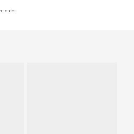
ce order.