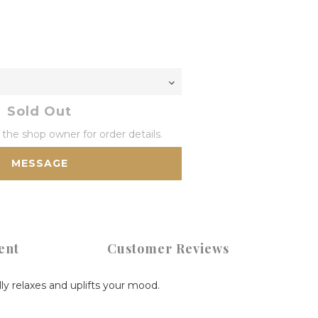
Sold Out
he shop owner for order details.
MESSAGE
ent
Customer Reviews
lly relaxes and uplifts your mood.