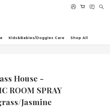
re
Kids&Babies/Doggies Care
Shop All
ss House -
IC ROOM SPRAY
rass/Jasmine