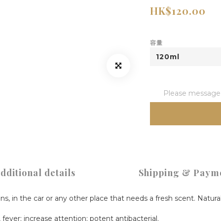
HK$120.00
容量
Please message t
dditional details
Shipping & Paym
ens, in the car or any other place that needs a fresh scent. Natura
fever; increase attention; potent antibacterial.