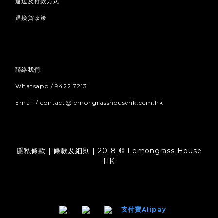
運送及付款方式
退換貨政策
聯絡我們:
Whatsapp / 9422 7213
Email / contact@lemongrasshousehk.com.hk
隱私條款 | 條款及細則 | 2018 © Lemongrass House
HK
支付寶Alipay