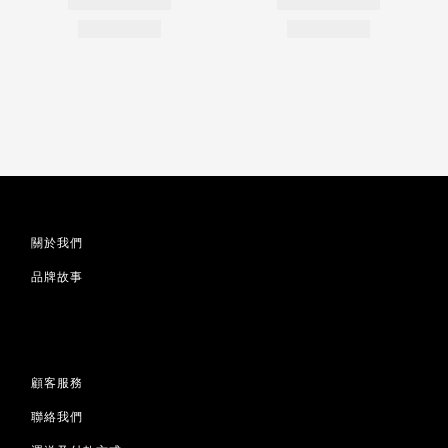
關於我們
品牌故事
顧客服務
聯絡我們