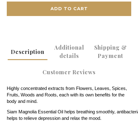
ADD TO CART
Additional
Shipping &
Description
details
Payment
Customer Reviews
Highly concentrated extracts from Flowers, Leaves, Spices,
Fruits, Woods and Roots, each with its own benefits for the
body and mind.
Siam Magnolia Essential Oil helps breathing smoothly, antibacterial
helps to relieve depression and relax the mood.