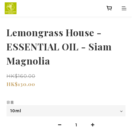
Lemongrass House -
ESSENTIAL OIL - Siam
Magnolia
HK$160.00
HK$130.00
容量