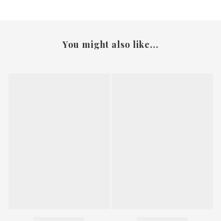
You might also like...